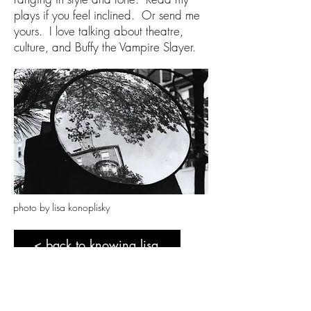
plays if you feel inclined. Or send me
yours. I love talking about theatre,
culture, and Buffy the Vampire Slayer.
photo by lisa konoplisky
< back to knowing lisa