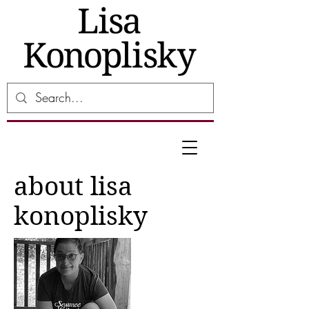
about lisa
konoplisky