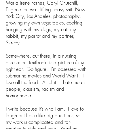
Maria Irene Fornes, Caryl Churchill,
Eugene Ionescu, lifting heavy shit, New
York City, Los Angeles, photography,
growing my own vegetables, cooking,
hanging with my dogs, my cat, my
rabbit, my parrot and my partner,
Stacey.
Somewhere, out there, in a nursing
assessment textbook, is a picture of my
right ear. Go figure. I’m obsessed with
submarine movies and World War I. I
love all the food. All of it. I hate mean
people, classism, racism and
homophobia.
I write because it’s who I am. I love to
laugh but I also like big questions, so
my work is complicated and far-
ranging in style and tone. Read my