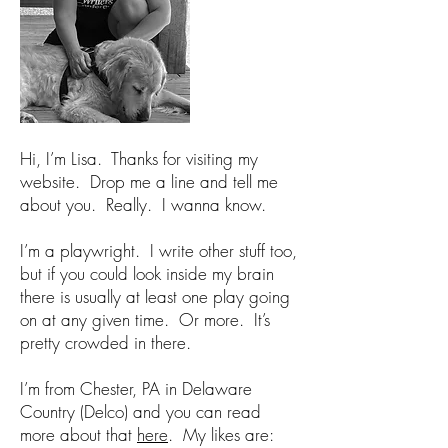
Hi, I’m Lisa. Thanks for visiting my
website. Drop me a line and tell me
about you. Really. I wanna know.
I’m a playwright. I write other stuff too,
but if you could look inside my brain
there is usually at least one play going
on at any given time. Or more. It’s
pretty crowded in there.
I’m from Chester, PA in Delaware
Country (Delco) and you can read
more about that
here
. My likes are: